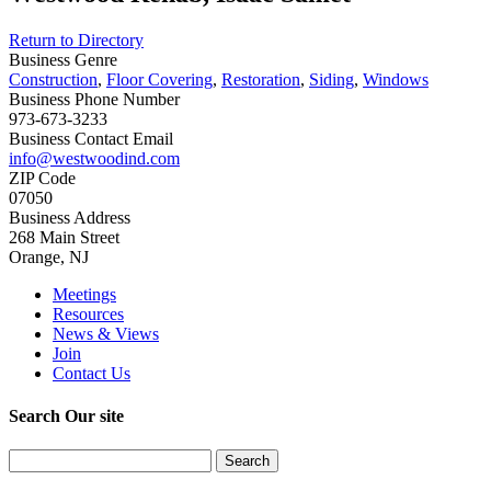
Return to Directory
Business Genre
Construction
,
Floor Covering
,
Restoration
,
Siding
,
Windows
Business Phone Number
973-673-3233
Business Contact Email
info@westwoodind.com
ZIP Code
07050
Business Address
268 Main Street
Orange, NJ
Meetings
Resources
News & Views
Join
Contact Us
Search Our site
Search
for: