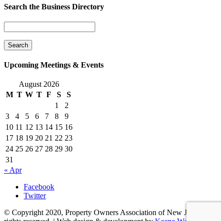
Search the Business Directory
Upcoming Meetings & Events
August 2026
M
T
W
T
F
S
S
1
2
3
4
5
6
7
8
9
10
11
12
13
14
15
16
17
18
19
20
21
22
23
24
25
26
27
28
29
30
31
« Apr
Facebook
Twitter
© Copyright 2020, Property Owners Association of New Jersey. All