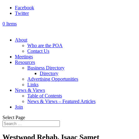
Facebook
Twitter
0 Items
About
Who are the POA
Contact Us
Meetings
Resources
Business Directory
Directory
Advertising Opportunities
Links
News & Views
Table of Contents
News & Views – Featured Articles
Join
Select Page
Westwood Rehab, Isaac Samet