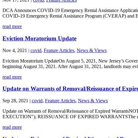
DCA Announces COVID-19 Emergency Rental Assistance Application
COVID-19 Emergency Rental Assistance Program (CVERAP) and Evic
read more
Eviction Moratorium Update
Nov 4, 2021
|
covid
,
Feature Articles
,
News & Views
Eviction Moratorium UpdateOn August 5, 2021, New Jersey’s Governo
beginning August 31, 2021. After August 31, 2021, landlords may evic
read more
Update on Warrants of Removal/Reissuance of Expir
Sep 28, 2021
|
covid
,
Feature Articles
,
News & Views
Update on Warrants of Removal/Reissuance of Expired 
EXECUTION"); REISSUANCE OF EXPIRED WARRANTSThe moratorium 
read more