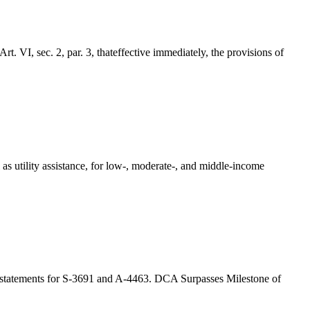
sec. 2, par. 3, thateffective immediately, the provisions of
as utility assistance, for low-, moderate-, and middle-income
g statements for S-3691 and A-4463. DCA Surpasses Milestone of