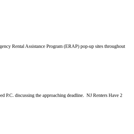
ncy Rental Assistance Program (ERAP) pop-up sites throughout
ed P.C. discussing the approaching deadline. NJ Renters Have 2