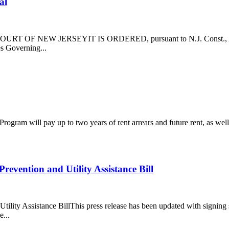
al
T OF NEW JERSEYIT IS ORDERED, pursuant to N.J. Const., Art. VI, 
es Governing...
gram will pay up to two years of rent arrears and future rent, as well 
vention and Utility Assistance Bill
lity Assistance BillThis press release has been updated with signin
...