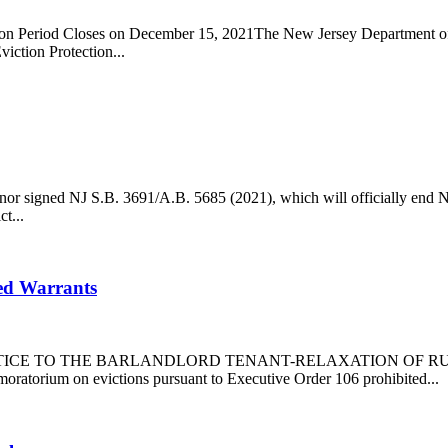
 Period Closes on December 15, 2021The New Jersey Department of 
tion Protection...
r signed NJ S.B. 3691/A.B. 5685 (2021), which will officially end N
t...
ed Warrants
WarrantsNOTICE TO THE BARLANDLORD TENANT-RELAXATION OF
on evictions pursuant to Executive Order 106 prohibited...