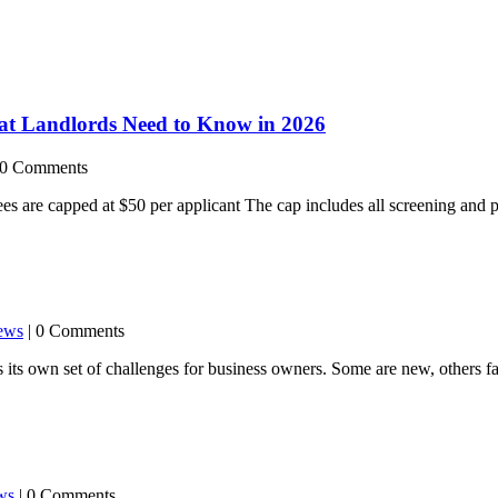
at Landlords Need to Know in 2026
 0 Comments
s are capped at $50 per applicant The cap includes all screening and p
ews
| 0 Comments
ts own set of challenges for business owners. Some are new, others fam
ws
| 0 Comments