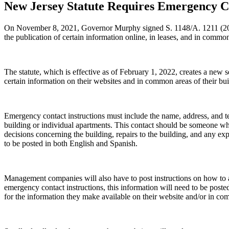
New Jersey Statute Requires Emergency Co
On November 8, 2021, Governor Murphy signed S. 1148/A. 1211 (2021).
the publication of certain information online, in leases, and in commo
The statute, which is effective as of February 1, 2022, creates a new
certain information on their websites and in common areas of their bui
Emergency contact instructions must include the name, address, and t
building or individual apartments. This contact should be someone who
decisions concerning the building, repairs to the building, and any ex
to be posted in both English and Spanish.
Management companies will also have to post instructions on how to a
emergency contact instructions, this information will need to be post
for the information they make available on their website and/or in comm