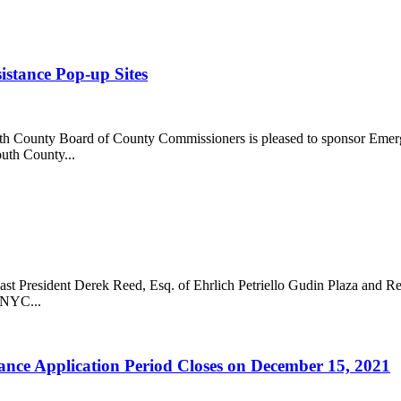
stance Pop-up Sites
ounty Board of County Commissioners is pleased to sponsor Emerge
uth County...
 President Derek Reed, Esq. of Ehrlich Petriello Gudin Plaza and Re
WNYC...
ce Application Period Closes on December 15, 2021