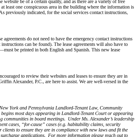
website be of a certain quality, and as there are a variety of free
n at least one conspicuous area in the building where the information is
 previously indicated, for the social services contact instructions,
ase agreements do not need to have the emergency contact instructions
 instructions can be found). The lease agreements will also have to
n—must be printed in both English and Spanish. This new lease
encouraged to review their websites and leases to ensure they are in
iffin Alexander, P.C., are here to assist. We are well-versed in the
ey, New York and Pennsylvania Landlord-Tenant Law, Community
e begins most days appearing in Landlord-Tenant Court or appearing
ting communities in board meetings. Under Ms. Alexander’s leadership
nt cases, “for-cause” cases (e.g. habitability claims, security
r clients to ensure they are in compliance with new laws and fit the
al surcharge applications.
For more information please reach out to