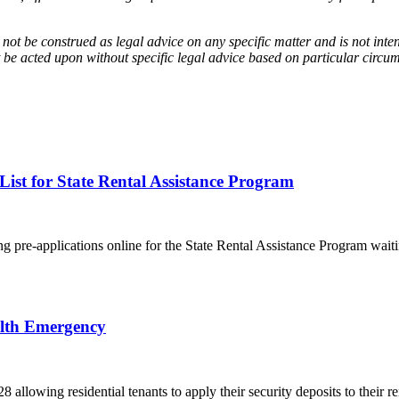
 not be construed as legal advice on any specific matter and is not inte
 be acted upon without specific legal advice based on particular circum
st for State Rental Assistance Program
re-applications online for the State Rental Assistance Program waitin
alth Emergency
owing residential tenants to apply their security deposits to their ren