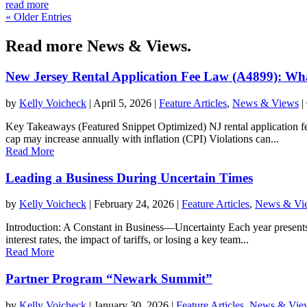
read more
« Older Entries
Read more News & Views.
New Jersey Rental Application Fee Law (A4899): Wh
by
Kelly Voicheck
|
April 5, 2026
|
Feature Articles
,
News & Views
|
Key Takeaways (Featured Snippet Optimized) NJ rental application fee
cap may increase annually with inflation (CPI) Violations can...
Read More
Leading a Business During Uncertain Times
by
Kelly Voicheck
|
February 24, 2026
|
Feature Articles
,
News & Vi
Introduction: A Constant in Business—Uncertainty Each year presents i
interest rates, the impact of tariffs, or losing a key team...
Read More
Partner Program “Newark Summit”
by
Kelly Voicheck
|
January 30, 2026
|
Feature Articles
,
News & Vie