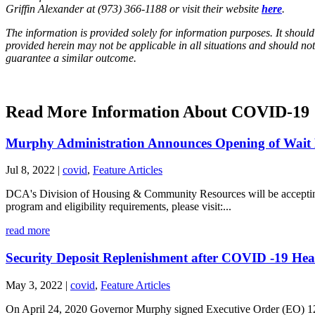
Griffin Alexander at (973) 366-1188 or visit their website
here
.
The information is provided solely for information purposes. It should
provided herein may not be applicable in all situations and should not
guarantee a similar outcome.
Read More Information About COVID-19
Murphy Administration Announces Opening of Wait Li
Jul 8, 2022
|
covid
,
Feature Articles
DCA's Division of Housing & Community Resources will be accepting p
program and eligibility requirements, please visit:...
read more
Security Deposit Replenishment after COVID -19 He
May 3, 2022
|
covid
,
Feature Articles
On April 24, 2020 Governor Murphy signed Executive Order (EO) 128 all