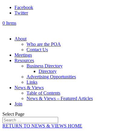
Facebook
Twitter
0 Items
About
Who are the POA
Contact Us
Meetings
Resources
Business Directory
Directory
Advertising Opportunities
Links
News & Views
Table of Contents
News & Views – Featured Articles
Join
Select Page
RETURN TO NEWS & VIEWS HOME