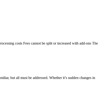
rocessing costs Fees cannot be split or increased with add-ons The
iliar, but all must be addressed. Whether it’s sudden changes in