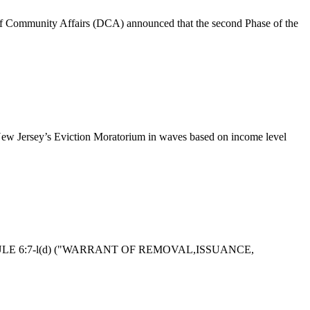
Community Affairs (DCA) announced that the second Phase of the
ew Jersey’s Eviction Moratorium in waves based on income level
 RULE 6:7-l(d) ("WARRANT OF REMOVAL,ISSUANCE,