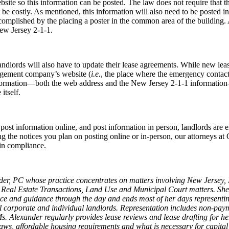
te so this information can be posted. The law does not require that the 
 be costly. As mentioned, this information will also need to be posted i
complished by the placing a poster in the common area of the building. As
ew Jersey 2-1-1.
andlords will also have to update their lease agreements. While new le
nagement company’s website (
i.e.
, the place where the emergency contact
information—both the web address and the New Jersey 2-1-1 informatio
itself.
 post information online, and post information in person, landlords are 
 the notices you plan on posting online or in-person, our attorneys at Gr
 in compliance.
ander, PC whose practice concentrates on matters involving New Jers
 Real Estate Transactions, Land Use and Municipal Court matters. Sh
advice and guidance through the day and ends most of her days represen
l corporate and individual landlords. Representation includes non-payme
Ms. Alexander regularly provides lease reviews and lease drafting for he
ol laws, affordable housing requirements and what is necessary for capit