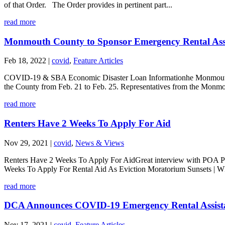
of that Order. The Order provides in pertinent part...
read more
Monmouth County to Sponsor Emergency Rental Assi
Feb 18, 2022
|
covid
,
Feature Articles
COVID-19 & SBA Economic Disaster Loan Informationhe Monmouth C
the County from Feb. 21 to Feb. 25. Representatives from the Monmo
read more
Renters Have 2 Weeks To Apply For Aid
Nov 29, 2021
|
covid
,
News & Views
Renters Have 2 Weeks To Apply For AidGreat interview with POA Past
Weeks To Apply For Rental Aid As Eviction Moratorium Sunsets | 
read more
DCA Announces COVID-19 Emergency Rental Assistan
Nov 17, 2021
|
covid
,
Feature Articles