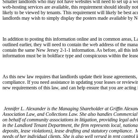
Smaller landlords who may not have websites will need to set up a websi
web-hosting services are available, this requirement should ideally not
likely to be viewed by tenants. This requirement will likely be best ac
landlords may wish to simply display the posters made available by N
In addition to posting this information online and in common areas, L
outlined earlier, they will need to contain the web address of the ma
contain the same New Jersey 2-1-1 information. As before, all this 
information must be in boldface type and conspicuous within the lease 
As this new law requires that landlords update their lease agreements,
compliance. If you need assistance in updating your leases or reviewing
new requirements of this law, and can help ensure that you are acting
Jennifer L. Alexander is the Managing Shareholder at Griffin Alex
Association Law, and Collections Law. She also handles Commercial
on behalf of community associations in litigation, providing legal 
in the Landlord Tenant Department, the firm represents local, nationa
deposits, lease violations), lease drafting and statutory compliance. 
needs of her individual clients. She is also well versed in rent contr