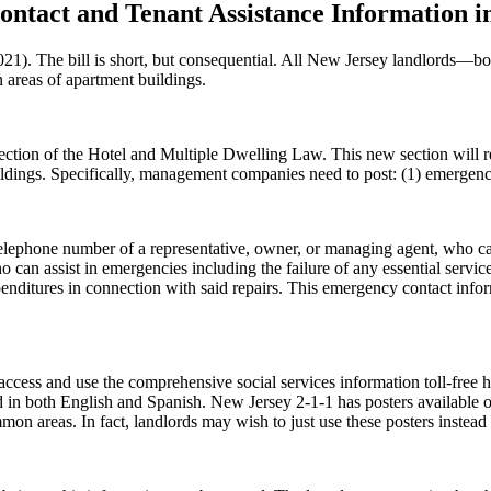
ntact and Tenant Assistance Information i
 The bill is short, but consequential. All New Jersey landlords—both
n areas of apartment buildings.
 section of the Hotel and Multiple Dwelling Law. This new section will
ldings. Specifically, management companies need to post: (1) emergency 
elephone number of a representative, owner, or managing agent, who can
 can assist in emergencies including the failure of any essential serv
penditures in connection with said repairs. This emergency contact infor
ccess and use the comprehensive social services information toll-free 
ed in both English and Spanish. New Jersey 2-1-1 has posters available o
on areas. In fact, landlords may wish to just use these posters instead 