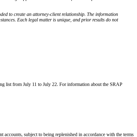
nded to create an attorney-client relationship. The information
stances. Each legal matter is unique, and prior results do not
g list from July 11 to July 22. For information about the SRAP
t accounts, subject to being replenished in accordance with the terms