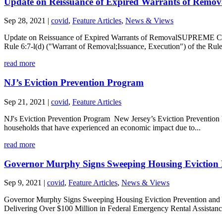
Update on Reissuance of Expired Warrants of Remov
Sep 28, 2021
|
covid
,
Feature Articles
,
News & Views
Update on Reissuance of Expired Warrants of RemovalSUPREME COUR
Rule 6:7-l(d) ("Warrant of Removal;Issuance, Execution") of the Rul
read more
NJ’s Eviction Prevention Program
Sep 21, 2021
|
covid
,
Feature Articles
NJ's Eviction Prevention Program New Jersey’s Eviction Prevention Pro
households that have experienced an economic impact due to...
read more
Governor Murphy Signs Sweeping Housing Eviction Pre
Sep 9, 2021
|
covid
,
Feature Articles
,
News & Views
Governor Murphy Signs Sweeping Housing Eviction Prevention and Uti
Delivering Over $100 Million in Federal Emergency Rental Assistance