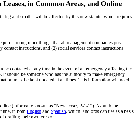
n Leases, in Common Areas, and Online
 big and small—will be affected by this new statute, which requires
 require, among other things, that all management companies post
contact instructions, and (2) social services contact instructions.
 be contacted at any time in the event of an emergency affecting the
ice. It should be someone who has the authority to make emergency
mation must be kept updated at all times. This information will need
hotline (informally known as “New Jersey 2-1-1”). As with the
nline, in both
English
and
Spanish
, which landlords can use as a basis
of drafting their own versions.